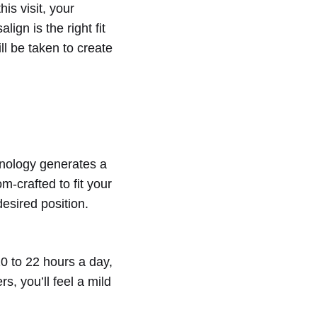
is visit, your
ign is the right fit
ill be taken to create
hnology generates a
m-crafted to fit your
desired position.
20 to 22 hours a day,
s, you’ll feel a mild