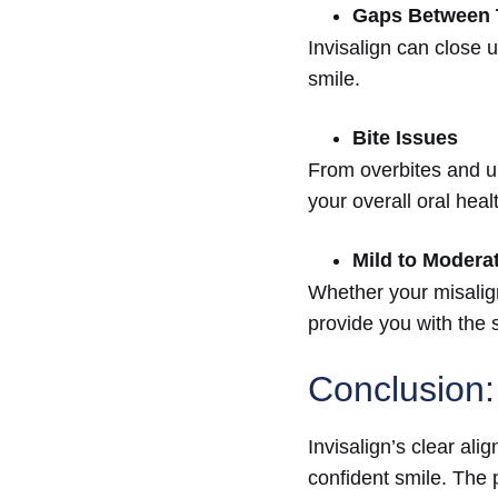
Gaps Between 
Invisalign can close 
smile.
Bite Issues
From overbites and un
your overall oral heal
Mild to Modera
Whether your misalign
provide you with the 
Conclusion:
Invisalign’s clear ali
confident smile. The p