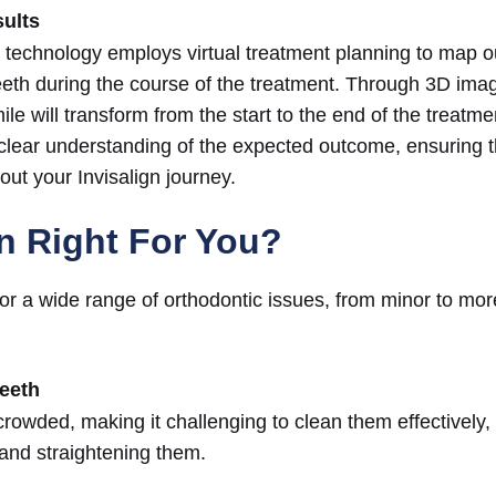
sults
 technology employs virtual treatment planning to map o
eth during the course of the treatment. Through 3D ima
le will transform from the start to the end of the treatmen
clear understanding of the expected outcome, ensuring t
ut your Invisalign journey.
gn Right For You?
e for a wide range of orthodontic issues, from minor to mo
eeth
crowded, making it challenging to clean them effectively,
 and straightening them.