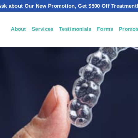
Ask about Our New Promotion, Get $500 Off Treatment!
About
Services
Testimonials
Forms
Promos