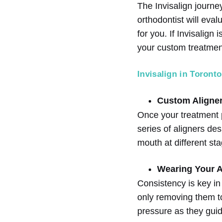
The Invisalign journey
orthodontist will eval
for you. If Invisalign
your custom treatmen
Invisalign in Toronto
Custom Aligner
Once your treatment 
series of aligners des
mouth at different sta
Wearing Your A
Consistency is key in
only removing them to 
pressure as they guid