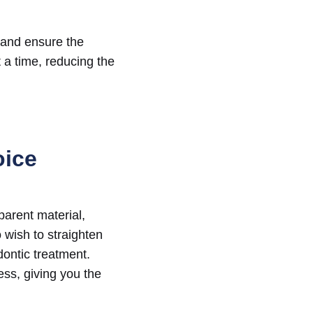
 and ensure the
t a time, reducing the
oice
sparent material,
 wish to straighten
dontic treatment.
ess, giving you the