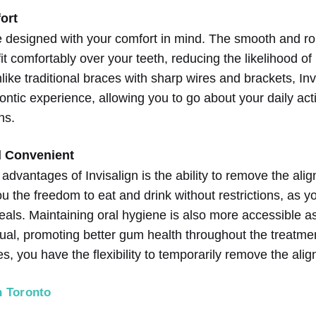
ort
re designed with your comfort in mind. The smooth and r
it comfortably over your teeth, reducing the likelihood of i
ke traditional braces with sharp wires and brackets, Inv
ntic experience, allowing you to go about your daily acti
ns.
 Convenient
t advantages of Invisalign is the ability to remove the al
ou the freedom to eat and drink without restrictions, as y
eals. Maintaining oral hygiene is also more accessible 
ual, promoting better gum health throughout the treatment.
s, you have the flexibility to temporarily remove the alig
n Toronto