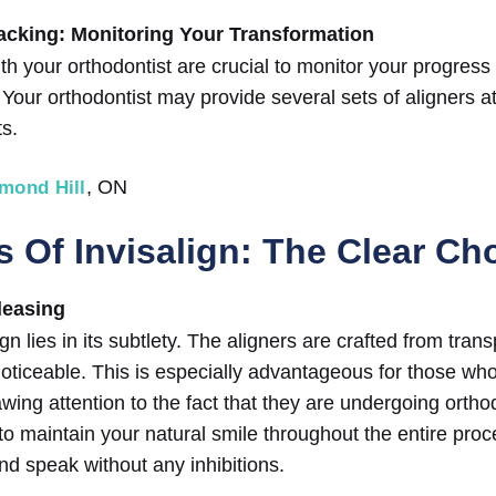
acking: Monitoring Your Transformation
h your orthodontist are crucial to monitor your progress
 Your orthodontist may provide several sets of aligners a
ts.
, ON
hmond Hill
 Of Invisalign: The Clear Ch
leasing
gn lies in its subtlety. The aligners are crafted from tran
ticeable. This is especially advantageous for those who
awing attention to the fact that they are undergoing ortho
 to maintain your natural smile throughout the entire proc
nd speak without any inhibitions.