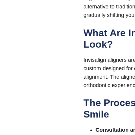
alternative to traditi
gradually shifting you
What Are I
Look?
Invisalign aligners ar
custom-designed for ea
alignment. The aligne
orthodontic experienc
The Proces
Smile
Consultation a