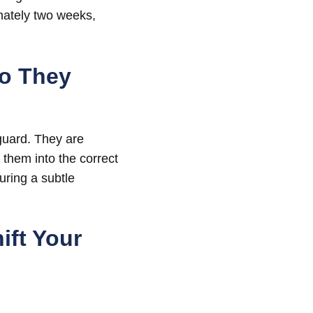
imately two weeks,
Do They
 guard. They are
 them into the correct
uring a subtle
ift Your