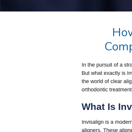
How
Comp
In the pursuit of a st
But what exactly is I
the world of clear ali
orthodontic treatment
What Is In
Invisalign is a moder
aligners. These aligne