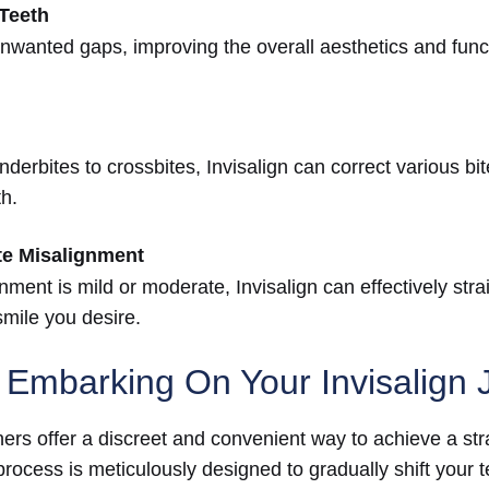
Teeth
unwanted gaps, improving the overall aesthetics and funct
derbites to crossbites, Invisalign can correct various bi
th.
te Misalignment
ment is mild or moderate, Invisalign can effectively stra
smile you desire.
 Embarking On Your Invisalign 
gners offer a discreet and convenient way to achieve a st
rocess is meticulously designed to gradually shift your te