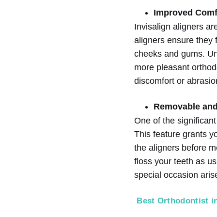
Improved Comf
Invisalign aligners a
aligners ensure they f
cheeks and gums. Unli
more pleasant orthodo
discomfort or abrasio
Removable and
One of the significan
This feature grants y
the aligners before m
floss your teeth as us
special occasion arise
Best Orthodontist i