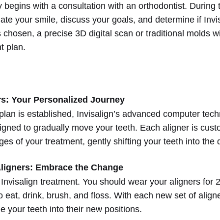
 begins with a consultation with an orthodontist. During th
uate your smile, discuss your goals, and determine if Invisal
 is chosen, a precise 3D digital scan or traditional molds w
t plan.
s: Your Personalized Journey
plan is established, Invisalign’s advanced computer tec
igned to gradually move your teeth. Each aligner is custo
ges of your treatment, gently shifting your teeth into the 
ligners: Embrace the Change
 Invisalign treatment. You should wear your aligners for 
eat, drink, brush, and floss. With each new set of aligner
e your teeth into their new positions.