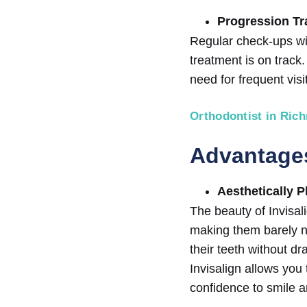
Progression Tr
Regular check-ups wit
treatment is on track.
need for frequent visi
Orthodontist in Ric
Advantages
Aesthetically P
The beauty of Invisali
making them barely no
their teeth without dr
Invisalign allows you
confidence to smile a