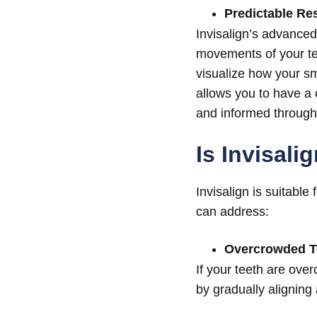
Predictable Re
Invisalign’s advanced
movements of your te
visualize how your smi
allows you to have a 
and informed througho
Is Invisali
Invisalign is suitabl
can address:
Overcrowded T
If your teeth are over
by gradually aligning