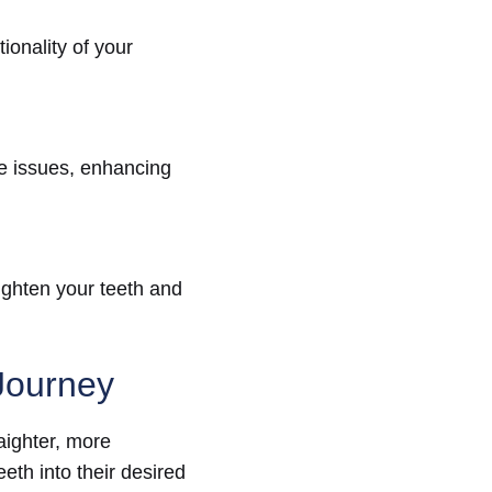
ionality of your
te issues, enhancing
ighten your teeth and
Journey
raighter, more
eth into their desired