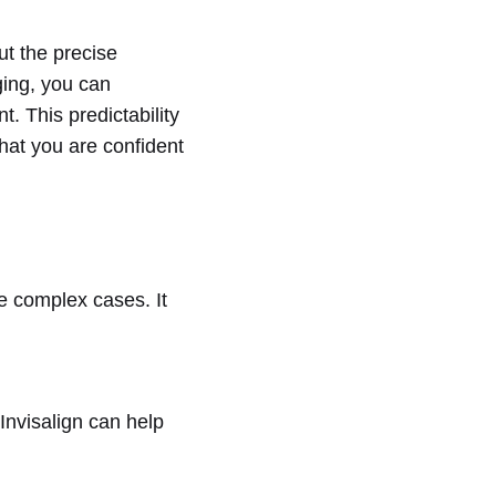
ut the precise
ging, you can
t. This predictability
hat you are confident
re complex cases. It
 Invisalign can help