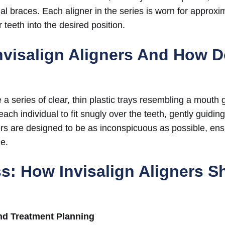
onal braces. Each aligner in the series is worn for approx
r teeth into the desired position.
nvisalign Aligners And How 
e a series of clear, thin plastic trays resembling a mouth
ch individual to fit snugly over the teeth, gently guiding
rs are designed to be as inconspicuous as possible, ens
e.
s: How Invisalign Aligners Sh
nd Treatment Planning