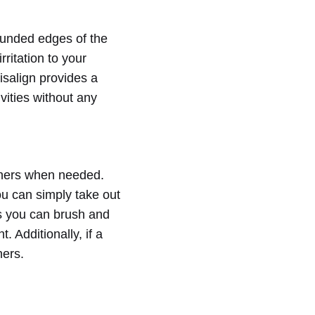
ounded edges of the
rritation to your
isalign provides a
vities without any
igners when needed.
ou can simply take out
as you can brush and
 Additionally, if a
ners.