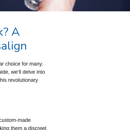
k? A
align
lar choice for many.
de, we’ll delve into
his revolutionary
r, custom-made
aking them a discreet