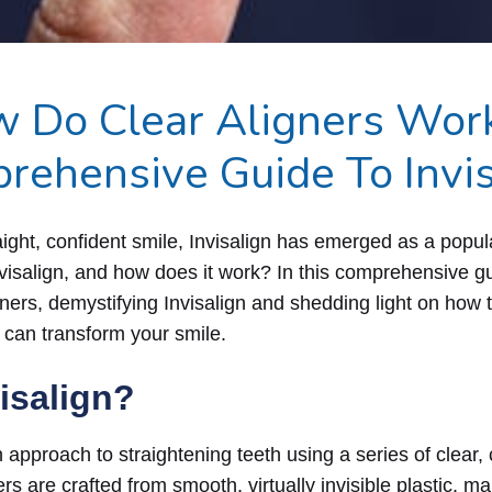
 Do Clear Aligners Wor
rehensive Guide To Invis
raight, confident smile, Invisalign has emerged as a popu
nvisalign, and how does it work? In this comprehensive gui
gners, demystifying Invisalign and shedding light on how t
 can transform your smile.
visalign?
n approach to straightening teeth using a series of clea
rs are crafted from smooth, virtually invisible plastic, m