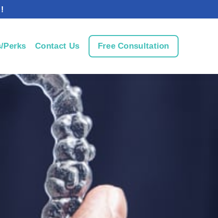
!
/Perks
Contact Us
Free Consultation